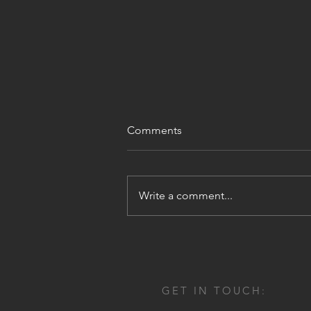
Comments
Write a comment...
DA ONE TEAM SA 2018
GET IN TOUCH: