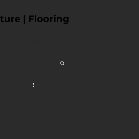
ture | Flooring
ITIES
SHOWCASES
ABOUT