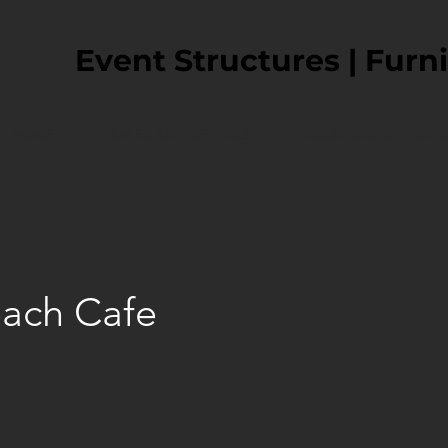
Event Structures | Furni
HOME
SALES AND RENTALS
BRANDING OPPORTUN
ach Cafe