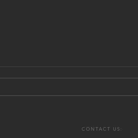
Comi
Electra Mining 2018
CONTACT US: