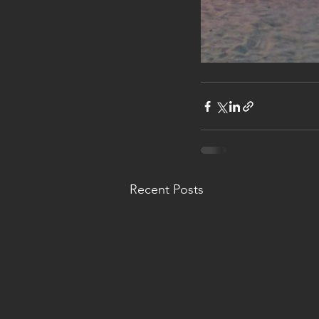
Recent Posts