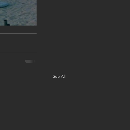
See All