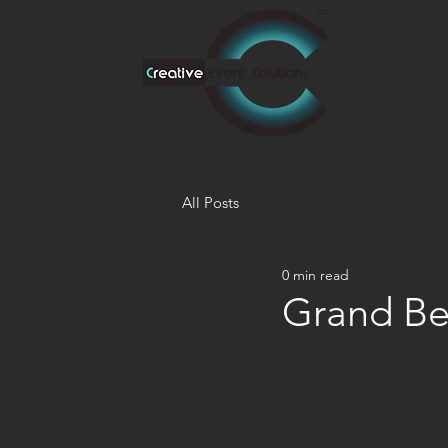
All Posts
0 min read
Grand Be